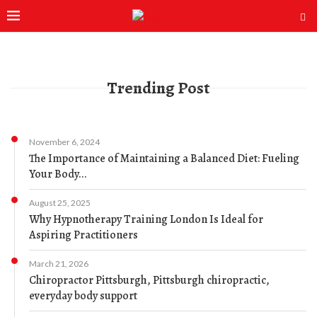
Trending Post
November 6, 2024
The Importance of Maintaining a Balanced Diet: Fueling
Your Body...
August 25, 2025
Why Hypnotherapy Training London Is Ideal for
Aspiring Practitioners
March 21, 2026
Chiropractor Pittsburgh, Pittsburgh chiropractic,
everyday body support