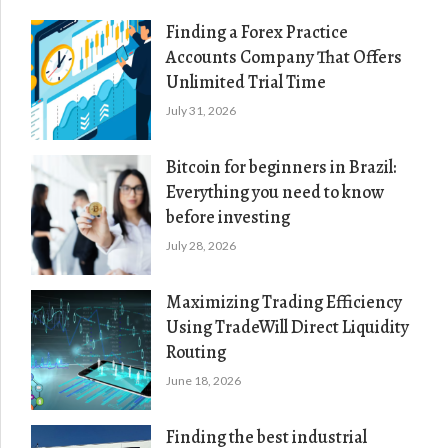
Finding a Forex Practice
Accounts Company That Offers
Unlimited Trial Time
July 31, 2026
Bitcoin for beginners in Brazil:
Everything you need to know
before investing
July 28, 2026
Maximizing Trading Efficiency
Using TradeWill Direct Liquidity
Routing
June 18, 2026
Finding the best industrial