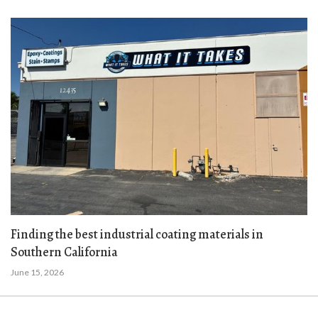
Finding the best industrial coating materials in
Southern California
June 15, 2026