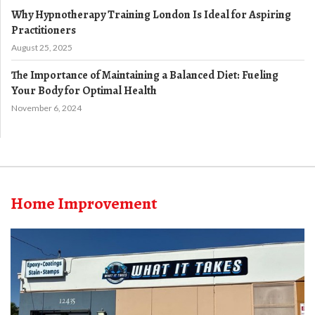
Why Hypnotherapy Training London Is Ideal for Aspiring
Practitioners
August 25, 2025
The Importance of Maintaining a Balanced Diet: Fueling
Your Body for Optimal Health
November 6, 2024
Home Improvement