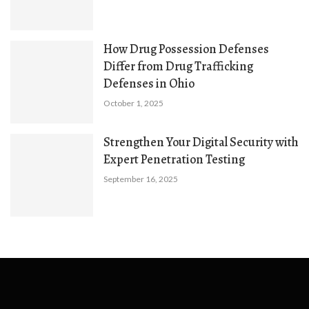
How Drug Possession Defenses
Differ from Drug Trafficking
Defenses in Ohio
October 1, 2025
Strengthen Your Digital Security with
Expert Penetration Testing
September 16, 2025