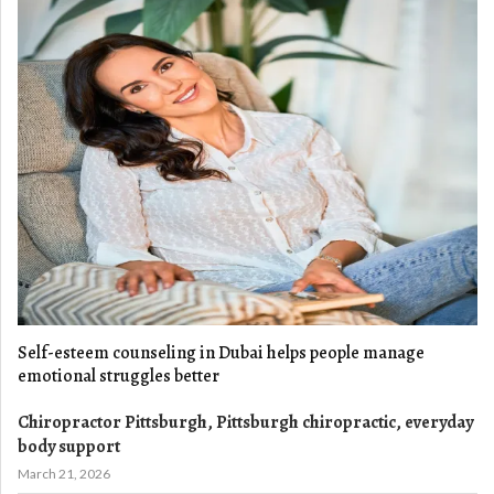
Self-esteem counseling in Dubai helps people manage
emotional struggles better
Chiropractor Pittsburgh, Pittsburgh chiropractic, everyday
body support
March 21, 2026