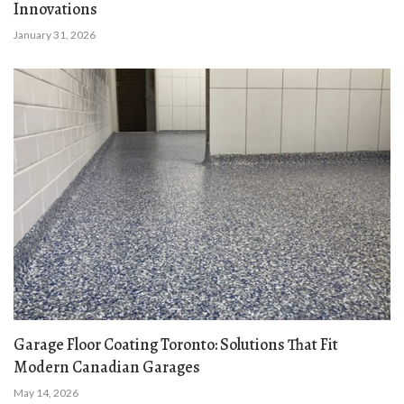
Innovations
January 31, 2026
Garage Floor Coating Toronto: Solutions That Fit
Modern Canadian Garages
May 14, 2026