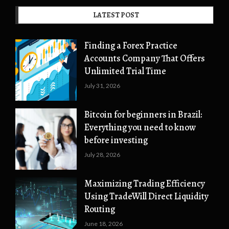
LATEST POST
Finding a Forex Practice
Accounts Company That Offers
Unlimited Trial Time
July 31, 2026
Bitcoin for beginners in Brazil:
Everything you need to know
before investing
July 28, 2026
Maximizing Trading Efficiency
Using TradeWill Direct Liquidity
Routing
June 18, 2026