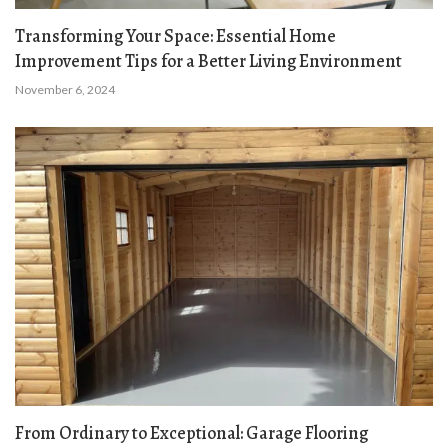
Transforming Your Space: Essential Home
Improvement Tips for a Better Living Environment
November 6, 2024
From Ordinary to Exceptional: Garage Flooring