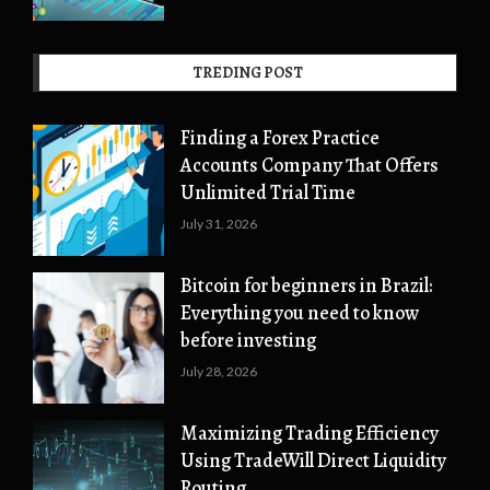
TREDING POST
Finding a Forex Practice
Accounts Company That Offers
Unlimited Trial Time
July 31, 2026
Bitcoin for beginners in Brazil:
Everything you need to know
before investing
July 28, 2026
Maximizing Trading Efficiency
Using TradeWill Direct Liquidity
Routing