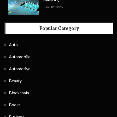
June 18, 2026
Popular Category
Auto
Automobile
Automotive
Beauty
Blockchain
Books
Business