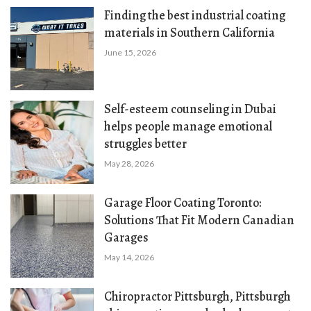
Finding the best industrial coating
materials in Southern California
June 15, 2026
Self-esteem counseling in Dubai
helps people manage emotional
struggles better
May 28, 2026
Garage Floor Coating Toronto:
Solutions That Fit Modern Canadian
Garages
May 14, 2026
Chiropractor Pittsburgh, Pittsburgh