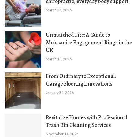
chiropractic, everyday body support
March 21, 2026
Unmatched Fire: A Guide to
Moissanite Engagement Rings in the
UK
March 13, 2026
From Ordinary to Exceptional:
Garage Flooring Innovations
January 31, 2026
Revitalize Homes with Professional
Trash Bin Cleaning Services
November 14, 2025