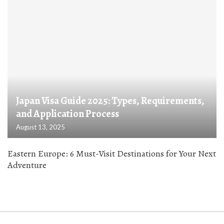
Japan Visa Guide 2025: Types, Requirements,
and Application Process
August 13, 2025
Eastern Europe: 6 Must-Visit Destinations for Your Next
Adventure