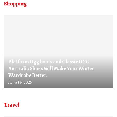
Shopping
Platform Ugg boots and Classic UGG
Australia Shoes Will Make Your Winter
Wardrobe Better.
August 6, 2025
Travel