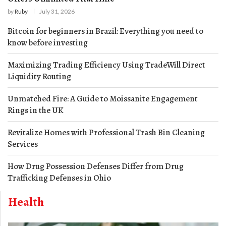
by
Ruby
July 31, 2026
Bitcoin for beginners in Brazil: Everything you need to
know before investing
Maximizing Trading Efficiency Using TradeWill Direct
Liquidity Routing
Unmatched Fire: A Guide to Moissanite Engagement
Rings in the UK
Revitalize Homes with Professional Trash Bin Cleaning
Services
How Drug Possession Defenses Differ from Drug
Trafficking Defenses in Ohio
Health