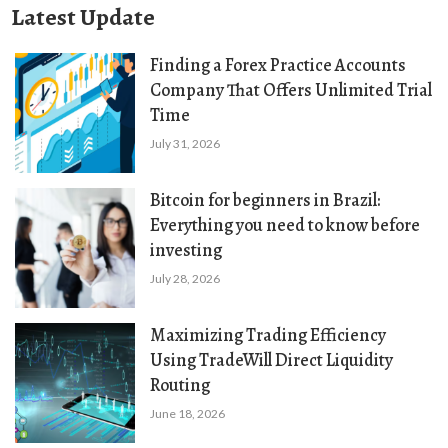
Latest Update
Finding a Forex Practice Accounts
Company That Offers Unlimited Trial
Time
July 31, 2026
Bitcoin for beginners in Brazil:
Everything you need to know before
investing
July 28, 2026
Maximizing Trading Efficiency
Using TradeWill Direct Liquidity
Routing
June 18, 2026