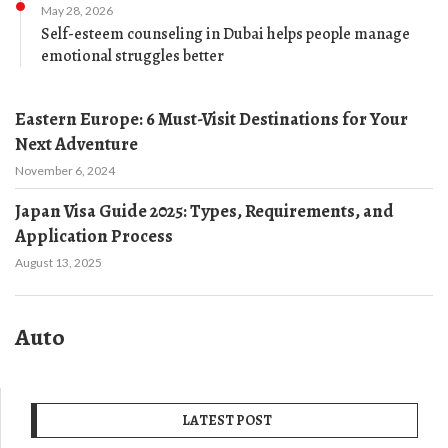
May 28, 2026
Self-esteem counseling in Dubai helps people manage
emotional struggles better
Eastern Europe: 6 Must-Visit Destinations for Your
Next Adventure
November 6, 2024
Japan Visa Guide 2025: Types, Requirements, and
Application Process
August 13, 2025
Auto
LATEST POST