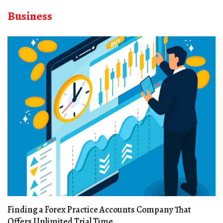
Business
Finding a Forex Practice Accounts Company That
Offers Unlimited Trial Time