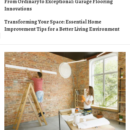
From Ordinary to Exceptional: Garage Flooring
Innovations
Transforming Your Space: Essential Home
Improvement Tips for a Better Living Environment