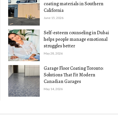
coating materials in Southern
California
June 15, 2026
Self-esteem counseling in Dubai
helps people manage emotional
struggles better
May 28, 2026
Garage Floor Coating Toronto:
Solutions That Fit Modern
Canadian Garages
May 14, 2026