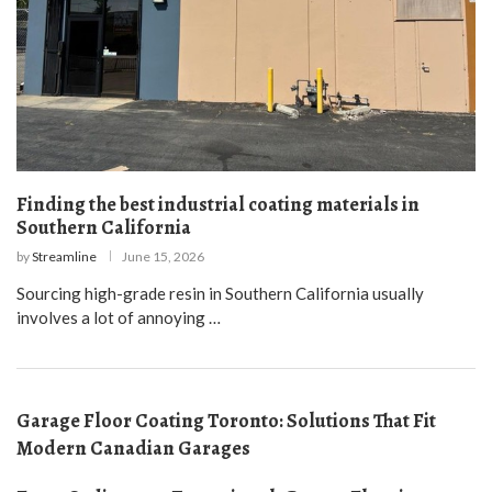
Finding the best industrial coating materials in
Southern California
by
Streamline
June 15, 2026
Sourcing high-grade resin in Southern California usually
involves a lot of annoying …
Garage Floor Coating Toronto: Solutions That Fit
Modern Canadian Garages