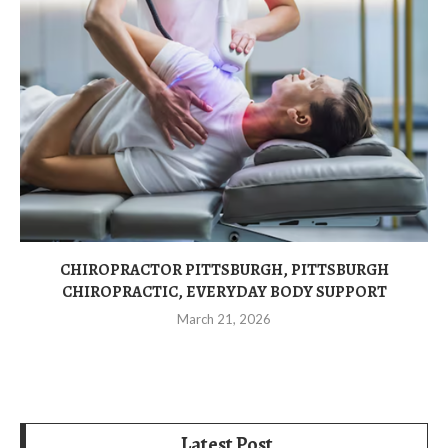
CHIROPRACTOR PITTSBURGH, PITTSBURGH
CHIROPRACTIC, EVERYDAY BODY SUPPORT
March 21, 2026
Latest Post