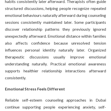
habits consistently later afterward. Therapists often guide
structured discussions, helping people recognize repeated
emotional behaviours naturally afterward during counseling
sessions consistently maintained later. Some participants
discover relationship patterns they previously ignored
unexpectedly afterward. Emotional distance within families
also affects confidence because unresolved tension
influences personal identity naturally later. Organized
therapeutic discussions usually improve emotional
understanding naturally. Practical emotional awareness
supports healthier relationship interactions afterward
consistently.
Emotional Stress Feels Different
Reliable self-esteem counseling approaches in Dubai
continue supporting people experiencing anxiety, self-