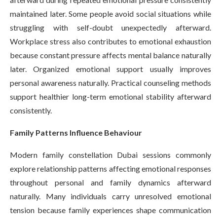
maintained later. Some people avoid social situations while
struggling with self-doubt unexpectedly afterward.
Workplace stress also contributes to emotional exhaustion
because constant pressure affects mental balance naturally
later. Organized emotional support usually improves
personal awareness naturally. Practical counseling methods
support healthier long-term emotional stability afterward
consistently.
Family Patterns Influence Behaviour
Modern family constellation Dubai sessions commonly
explore relationship patterns affecting emotional responses
throughout personal and family dynamics afterward
naturally. Many individuals carry unresolved emotional
tension because family experiences shape communication