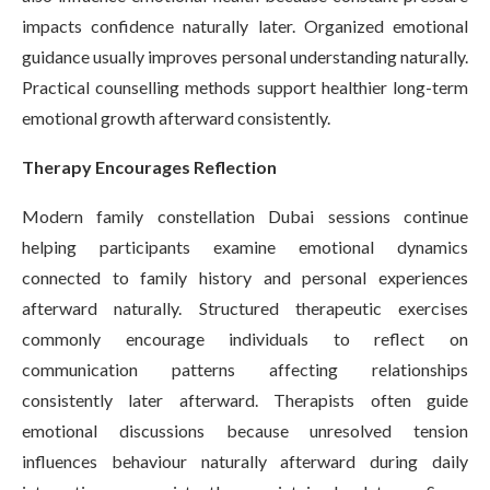
impacts confidence naturally later. Organized emotional
guidance usually improves personal understanding naturally.
Practical counselling methods support healthier long-term
emotional growth afterward consistently.
Therapy Encourages Reflection
Modern family constellation Dubai sessions continue
helping participants examine emotional dynamics
connected to family history and personal experiences
afterward naturally. Structured therapeutic exercises
commonly encourage individuals to reflect on
communication patterns affecting relationships
consistently later afterward. Therapists often guide
emotional discussions because unresolved tension
influences behaviour naturally afterward during daily