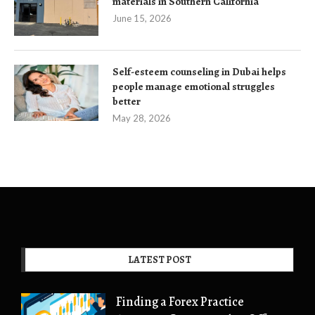
materials in Southern California
June 15, 2026
Self-esteem counseling in Dubai helps
people manage emotional struggles
better
May 28, 2026
LATEST POST
Finding a Forex Practice