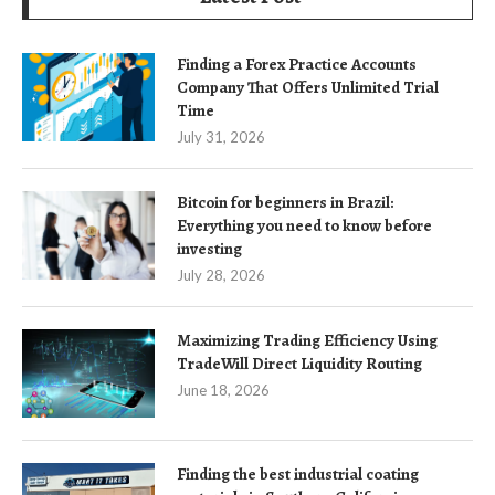
Finding a Forex Practice Accounts
Company That Offers Unlimited Trial
Time
July 31, 2026
Bitcoin for beginners in Brazil:
Everything you need to know before
investing
July 28, 2026
Maximizing Trading Efficiency Using
TradeWill Direct Liquidity Routing
June 18, 2026
Finding the best industrial coating