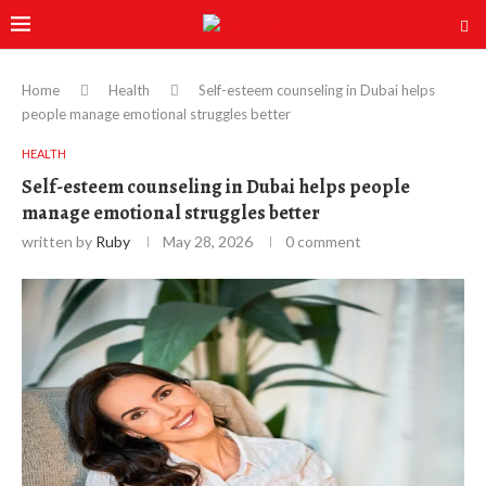
Home
Health
Self-esteem counseling in Dubai helps
people manage emotional struggles better
HEALTH
Self-esteem counseling in Dubai helps people
manage emotional struggles better
written by
Ruby
May 28, 2026
0 comment