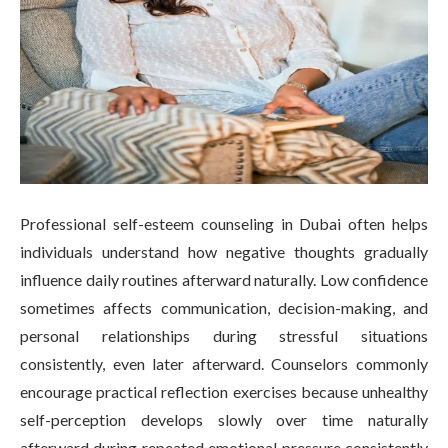
Professional self-esteem counseling in Dubai often helps
individuals understand how negative thoughts gradually
influence daily routines afterward naturally. Low confidence
sometimes affects communication, decision-making, and
personal relationships during stressful situations
consistently, even later afterward. Counselors commonly
encourage practical reflection exercises because unhealthy
self-perception develops slowly over time naturally
afterward during repeated emotional pressure consistently