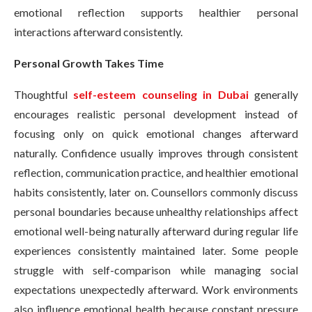
emotional reflection supports healthier personal
interactions afterward consistently.
Personal Growth Takes Time
Thoughtful
self-esteem counseling in Dubai
generally
encourages realistic personal development instead of
focusing only on quick emotional changes afterward
naturally. Confidence usually improves through consistent
reflection, communication practice, and healthier emotional
habits consistently, later on. Counsellors commonly discuss
personal boundaries because unhealthy relationships affect
emotional well-being naturally afterward during regular life
experiences consistently maintained later. Some people
struggle with self-comparison while managing social
expectations unexpectedly afterward. Work environments
also influence emotional health because constant pressure