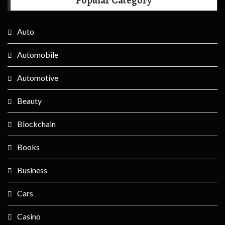
Popular Category
Auto
Automobile
Automotive
Beauty
Blockchain
Books
Business
Cars
Casino