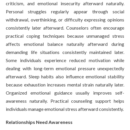
criticism, and emotional insecurity afterward naturally.
Personal struggles regularly appear through social
withdrawal, overthinking, or difficulty expressing opinions
consistently later afterward. Counselors often encourage
practical coping techniques because unmanaged stress
affects emotional balance naturally afterward during
demanding life situations consistently maintained later.
Some individuals experience reduced motivation while
dealing with long-term emotional pressure unexpectedly
afterward. Sleep habits also influence emotional stability
because exhaustion increases mental strain naturally later.
Organized emotional guidance usually improves self-
awareness naturally. Practical counseling support helps
individuals manage emotional stress afterward consistently.
Relationships Need Awareness