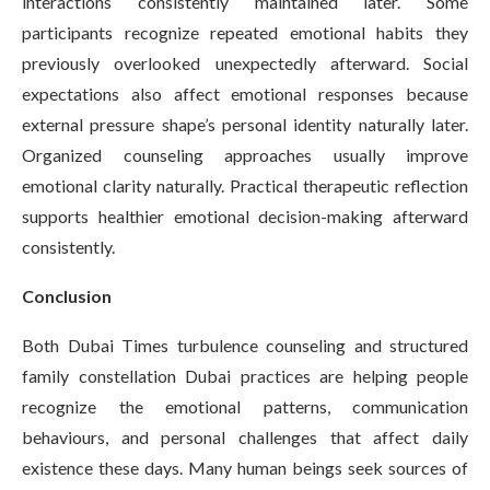
interactions consistently maintained later. Some
participants recognize repeated emotional habits they
previously overlooked unexpectedly afterward. Social
expectations also affect emotional responses because
external pressure shape’s personal identity naturally later.
Organized counseling approaches usually improve
emotional clarity naturally. Practical therapeutic reflection
supports healthier emotional decision-making afterward
consistently.
Conclusion
Both Dubai Times turbulence counseling and structured
family constellation Dubai practices are helping people
recognize the emotional patterns, communication
behaviours, and personal challenges that affect daily
existence these days. Many human beings seek sources of