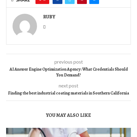
RUBY
previous post
AI Answer Engine Optimization Agency: What Credentials Should
You Demand?
next post
Finding the best industrial coating materials in Southern California
YOU MAY ALSO LIKE