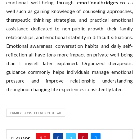
emotional well-being through
emotionalbridges.co
as
well such as gaining knowledge of counseling approaches,
therapeutic thinking strategies, and practical emotional
assistance dedicated to non-public growth, their family
relationships, and emotional stability in difficult situations.
Emotional awareness, conversation habits, and daily self-
reflection all have tons more impact on private well-being
than I myself later explained. Organized therapeutic
guidance commonly helps individuals manage emotional
pressure and improve relationship understanding
throughout changing life experiences consistently later.
FAMILY CONSTELLATION DUBAI
0
SHARE