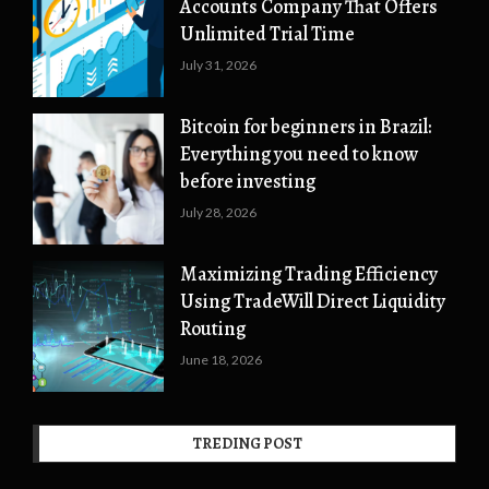
Accounts Company That Offers
Unlimited Trial Time
July 31, 2026
Bitcoin for beginners in Brazil:
Everything you need to know
before investing
July 28, 2026
Maximizing Trading Efficiency
Using TradeWill Direct Liquidity
Routing
June 18, 2026
TREDING POST