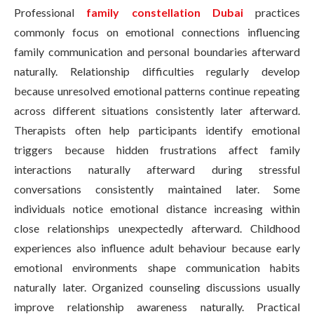
Professional
family constellation Dubai
practices
commonly focus on emotional connections influencing
family communication and personal boundaries afterward
naturally. Relationship difficulties regularly develop
because unresolved emotional patterns continue repeating
across different situations consistently later afterward.
Therapists often help participants identify emotional
triggers because hidden frustrations affect family
interactions naturally afterward during stressful
conversations consistently maintained later. Some
individuals notice emotional distance increasing within
close relationships unexpectedly afterward. Childhood
experiences also influence adult behaviour because early
emotional environments shape communication habits
naturally later. Organized counseling discussions usually
improve relationship awareness naturally. Practical