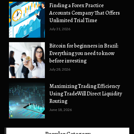
Finding a Forex Practice
Accounts Company That Offers
Unlimited Trial Time
July 31, 2026
Bitcoin for beginners in Brazil:
Everything you need to know
before investing
July 28, 2026
Maximizing Trading Efficiency
Using TradeWill Direct Liquidity
Routing
June 18, 2026