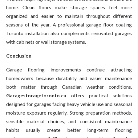
home. Clean floors make storage spaces feel more
organized and easier to maintain throughout different
seasons of the year. A professional garage floor coating
Toronto installation also complements renovated garages
with cabinets or wall storage systems.
Conclusion
Garage flooring improvements continue attracting
homeowners because durability and easier maintenance
both matter through Canadian weather conditions.
Garagestoragetoronto.ca
offers practical solutions
designed for garages facing heavy vehicle use and seasonal
moisture exposure regularly. Strong preparation methods,
sensible material choices, and consistent maintenance
habits usually create better long-term flooring