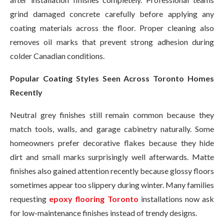
grind damaged concrete carefully before applying any
coating materials across the floor. Proper cleaning also
removes oil marks that prevent strong adhesion during
colder Canadian conditions.
Popular Coating Styles Seen Across Toronto Homes
Recently
Neutral grey finishes still remain common because they
match tools, walls, and garage cabinetry naturally. Some
homeowners prefer decorative flakes because they hide
dirt and small marks surprisingly well afterwards. Matte
finishes also gained attention recently because glossy floors
sometimes appear too slippery during winter. Many families
requesting
epoxy flooring Toronto
installations now ask
for low-maintenance finishes instead of trendy designs.