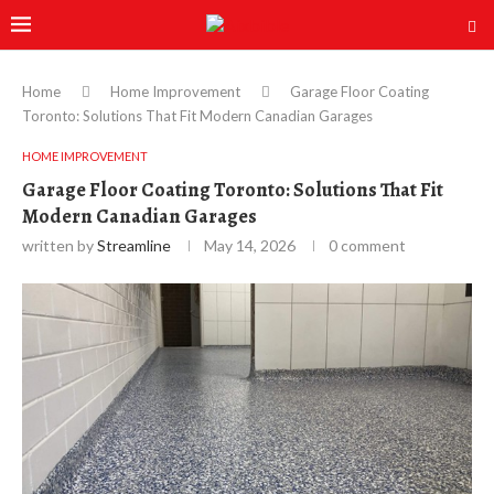
Home
Home Improvement
Garage Floor Coating
Toronto: Solutions That Fit Modern Canadian Garages
HOME IMPROVEMENT
Garage Floor Coating Toronto: Solutions That Fit
Modern Canadian Garages
written by
Streamline
May 14, 2026
0 comment