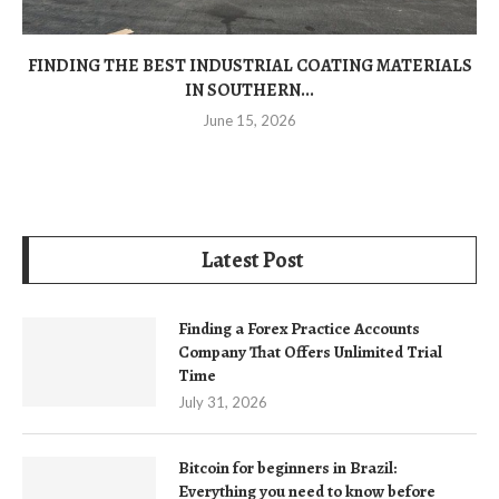
FINDING THE BEST INDUSTRIAL COATING MATERIALS
IN SOUTHERN...
June 15, 2026
Latest Post
Finding a Forex Practice Accounts
Company That Offers Unlimited Trial
Time
July 31, 2026
Bitcoin for beginners in Brazil:
Everything you need to know before