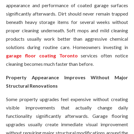
appearance and performance of coated garage surfaces
significantly afterwards. Dirt should never remain trapped
beneath heavy storage items for several weeks without
proper cleaning underneath. Soft mops and mild cleaning
products usually work better than aggressive chemical
solutions during routine care. Homeowners investing in
garage floor coating Toronto
services often notice
cleaning becomes much faster than before.
Property Appearance Improves Without Major
Structural Renovations
Some property upgrades feel expensive without creating
visible improvements that actually change daily
functionality significantly afterwards. Garage flooring
upgrades usually create immediate visual improvement
without requiring major structural modifications around the