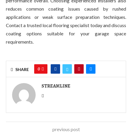
performance overall. Choosing experienced installers also
reduces common coating issues caused by rushed
applications or weak surface preparation techniques.
Contact a trusted local flooring specialist today and discuss
coating options suitable for your garage space
requirements.
0
SHARE
STREAMLINE
previous post