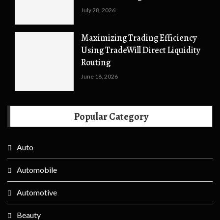
July 28, 2026
Maximizing Trading Efficiency
Using TradeWill Direct Liquidity
Routing
June 18, 2026
Popular Category
Auto
Automobile
Automotive
Beauty