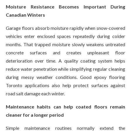
Moisture Resistance Becomes Important During
Canadian Winters
Garage floors absorb moisture rapidly when snow-covered
vehicles enter enclosed spaces repeatedly during colder
months. That trapped moisture slowly weakens untreated
concrete surfaces and creates unpleasant floor
deterioration over time. A quality coating system helps
reduce water penetration while simplifying regular cleaning
during messy weather conditions. Good epoxy flooring
Toronto applications also help protect surfaces against
road salt damage each winter.
Maintenance habits can help coated floors remain
cleaner for a longer period
Simple maintenance routines normally extend the