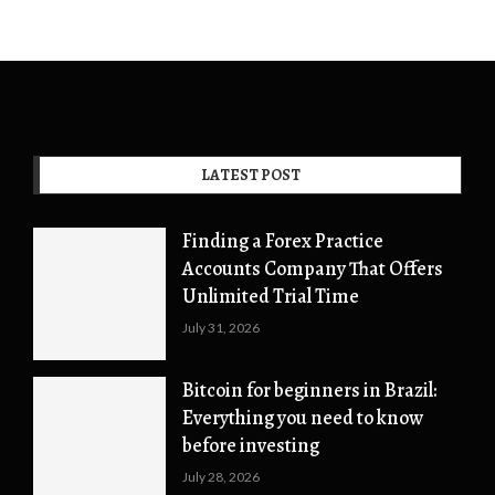
LATEST POST
Finding a Forex Practice
Accounts Company That Offers
Unlimited Trial Time
July 31, 2026
Bitcoin for beginners in Brazil:
Everything you need to know
before investing
July 28, 2026