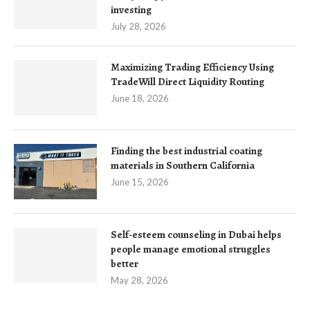
investing
July 28, 2026
Maximizing Trading Efficiency Using
TradeWill Direct Liquidity Routing
June 18, 2026
Finding the best industrial coating
materials in Southern California
June 15, 2026
Self-esteem counseling in Dubai helps
people manage emotional struggles
better
May 28, 2026