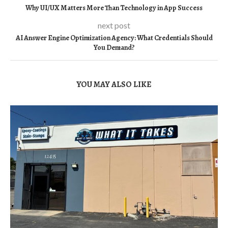
Why UI/UX Matters More Than Technology in App Success
next post
AI Answer Engine Optimization Agency: What Credentials Should
You Demand?
YOU MAY ALSO LIKE