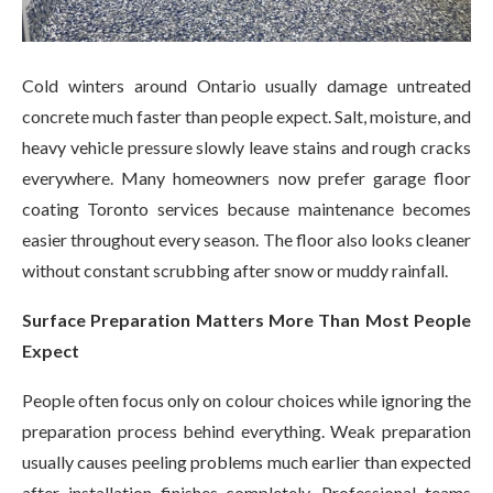
Cold winters around Ontario usually damage untreated
concrete much faster than people expect. Salt, moisture, and
heavy vehicle pressure slowly leave stains and rough cracks
everywhere. Many homeowners now prefer garage floor
coating Toronto services because maintenance becomes
easier throughout every season. The floor also looks cleaner
without constant scrubbing after snow or muddy rainfall.
Surface Preparation Matters More Than Most People
Expect
People often focus only on colour choices while ignoring the
preparation process behind everything. Weak preparation
usually causes peeling problems much earlier than expected
after installation finishes completely. Professional teams