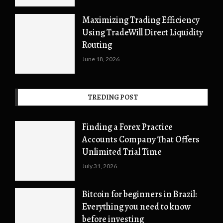
Maximizing Trading Efficiency
Using TradeWill Direct Liquidity
Routing
June 18, 2026
TREDING POST
Finding a Forex Practice
Accounts Company That Offers
Unlimited Trial Time
July 31, 2026
Bitcoin for beginners in Brazil:
Everything you need to know
before investing