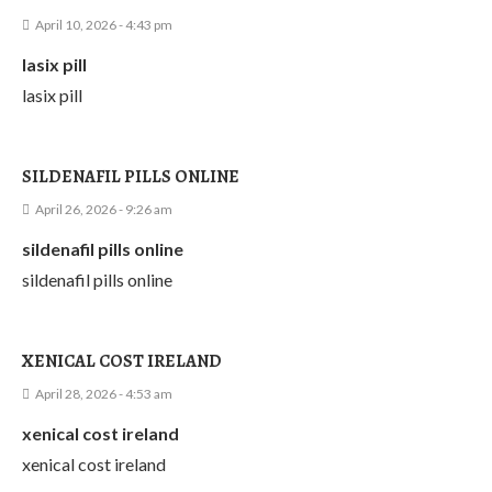
April 10, 2026 - 4:43 pm
lasix pill
lasix pill
SILDENAFIL PILLS ONLINE
April 26, 2026 - 9:26 am
sildenafil pills online
sildenafil pills online
XENICAL COST IRELAND
April 28, 2026 - 4:53 am
xenical cost ireland
xenical cost ireland