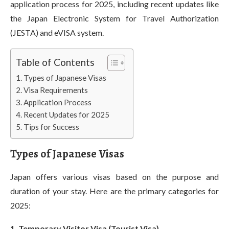
application process for 2025, including recent updates like
the Japan Electronic System for Travel Authorization
(JESTA) and eVISA system.
Table of Contents
Types of Japanese Visas
Visa Requirements
Application Process
Recent Updates for 2025
Tips for Success
Types of Japanese Visas
Japan offers various visas based on the purpose and
duration of your stay. Here are the primary categories for
2025:
1. Temporary Visitor Visa (Tourist Visa)