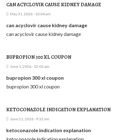
CAN ACYCLOVIR CAUSE KIDNEY DAMAGE
May 31, 2026 - 10:04 am
can acyclovir cause kidney damage
can acyclovir cause kidney damage
BUPROPION 300 XL COUPON
June 1, 2026 - 12:03 am
bupropion 300 xl coupon
bupropion 300 xl coupon
KETOCONAZOLE INDICATION EXPLANATION
June 21, 2026 - 9:32 am
ketoconazole indication explanation
ketoconazole indication explanation