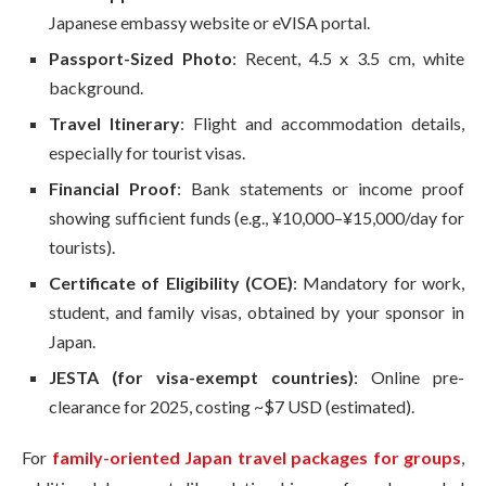
Japanese embassy website or eVISA portal.
Passport-Sized Photo
: Recent, 4.5 x 3.5 cm, white
background.
Travel Itinerary
: Flight and accommodation details,
especially for tourist visas.
Financial Proof
: Bank statements or income proof
showing sufficient funds (e.g., ¥10,000–¥15,000/day for
tourists).
Certificate of Eligibility (COE)
: Mandatory for work,
student, and family visas, obtained by your sponsor in
Japan.
JESTA (for visa-exempt countries)
: Online pre-
clearance for 2025, costing ~$7 USD (estimated).
For
family-oriented Japan travel packages for groups
,