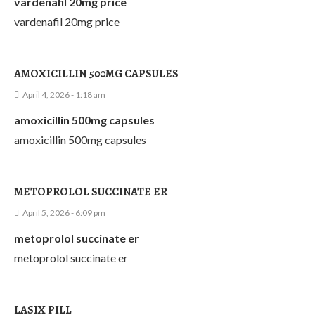
vardenafil 20mg price
vardenafil 20mg price
AMOXICILLIN 500MG CAPSULES
April 4, 2026 - 1:18 am
amoxicillin 500mg capsules
amoxicillin 500mg capsules
METOPROLOL SUCCINATE ER
April 5, 2026 - 6:09 pm
metoprolol succinate er
metoprolol succinate er
LASIX PILL