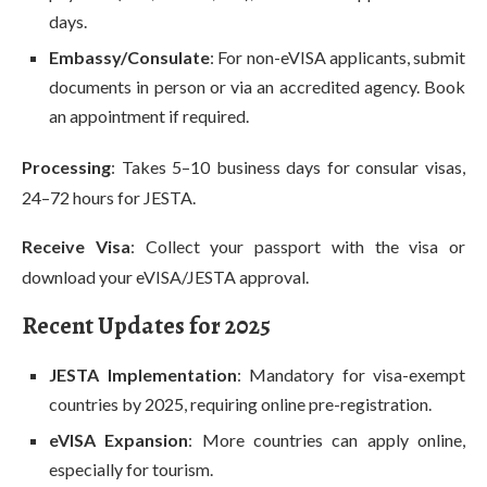
days.
Embassy/Consulate
: For non-eVISA applicants, submit
documents in person or via an accredited agency. Book
an appointment if required.
Processing
: Takes 5–10 business days for consular visas,
24–72 hours for JESTA.
Receive Visa
: Collect your passport with the visa or
download your eVISA/JESTA approval.
Recent Updates for 2025
JESTA Implementation
: Mandatory for visa-exempt
countries by 2025, requiring online pre-registration.
eVISA Expansion
: More countries can apply online,
especially for tourism.