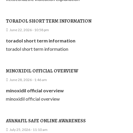
TORADOL SHORT TERM INFORMATION
June 22, 2026 - 10:58 pm
toradol short term information
toradol short term information
MINOXIDIL OFFICIAL OVERVIEW
June 28, 2026 - 1:46 am
minoxidil official overview
minoxidil official overview
AVANAFIL SAFE ONLINE AWARENESS
July 25, 2026 - 11:10 am