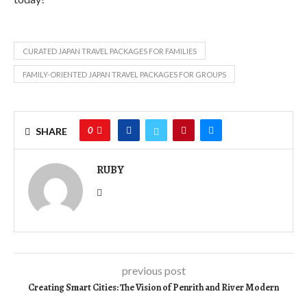
CURATED JAPAN TRAVEL PACKAGES FOR FAMILIES
FAMILY-ORIENTED JAPAN TRAVEL PACKAGES FOR GROUPS
0
SHARE
RUBY
previous post
Creating Smart Cities: The Vision of Penrith and River Modern