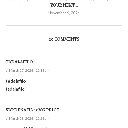
YOUR NEXT...
November 6, 2024
20 COMMENTS
TADALAFILO
March 27, 2026 - 12:16 am
tadalafilo
tadalafilo
VARDENAFIL 20MG PRICE
March 28, 2026 - 12:26 am