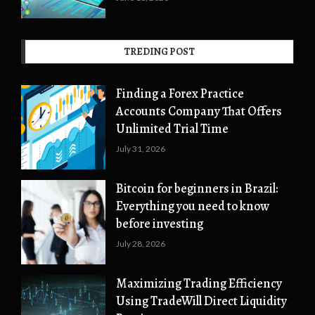
TREDING POST
Finding a Forex Practice
Accounts Company That Offers
Unlimited Trial Time
July 31, 2026
Bitcoin for beginners in Brazil:
Everything you need to know
before investing
July 28, 2026
Maximizing Trading Efficiency
Using TradeWill Direct Liquidity