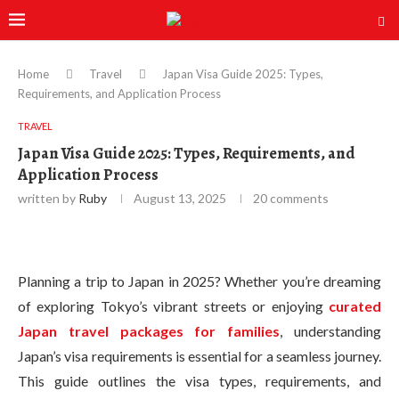
Home
Travel
Japan Visa Guide 2025: Types,
Requirements, and Application Process
TRAVEL
Japan Visa Guide 2025: Types, Requirements, and
Application Process
written by
Ruby
August 13, 2025
20 comments
Planning a trip to Japan in 2025? Whether you’re dreaming
of exploring Tokyo’s vibrant streets or enjoying
curated
Japan travel packages for families
, understanding
Japan’s visa requirements is essential for a seamless journey.
This guide outlines the visa types, requirements, and