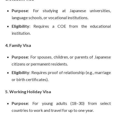
Purpose
: For studying at Japanese universities,
language schools, or vocational institutions.
Eligibility
: Requires a COE from the educational
institution.
4. Family Visa
Purpose
: For spouses, children, or parents of Japanese
citizens or permanent residents.
Eligibility
: Requires proof of relationship (e.g., marriage
or birth certificates).
5. Working Holiday Visa
Purpose
: For young adults (18–30) from select
countries to work and travel for up to one year.