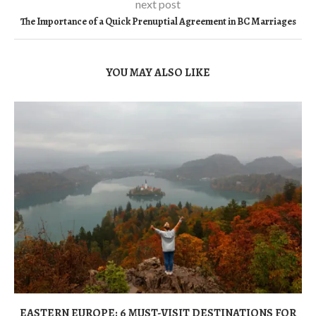
next post
The Importance of a Quick Prenuptial Agreement in BC Marriages
YOU MAY ALSO LIKE
EASTERN EUROPE: 6 MUST-VISIT DESTINATIONS FOR