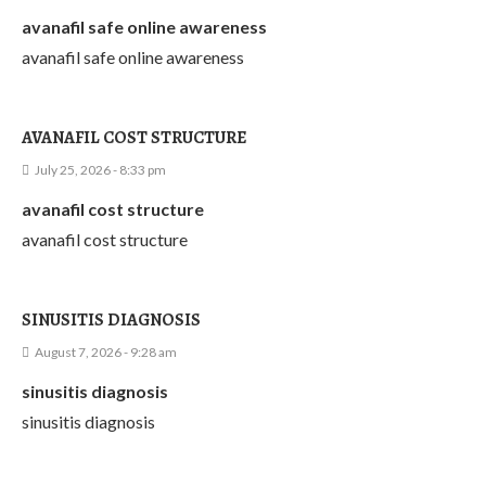
avanafil safe online awareness
avanafil safe online awareness
AVANAFIL COST STRUCTURE
July 25, 2026 - 8:33 pm
avanafil cost structure
avanafil cost structure
SINUSITIS DIAGNOSIS
August 7, 2026 - 9:28 am
sinusitis diagnosis
sinusitis diagnosis