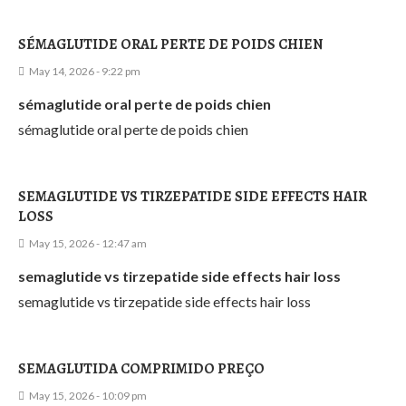
SÉMAGLUTIDE ORAL PERTE DE POIDS CHIEN
May 14, 2026 - 9:22 pm
sémaglutide oral perte de poids chien
sémaglutide oral perte de poids chien
SEMAGLUTIDE VS TIRZEPATIDE SIDE EFFECTS HAIR
LOSS
May 15, 2026 - 12:47 am
semaglutide vs tirzepatide side effects hair loss
semaglutide vs tirzepatide side effects hair loss
SEMAGLUTIDA COMPRIMIDO PREÇO
May 15, 2026 - 10:09 pm