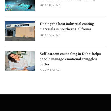
June 18, 2026
Finding the best industrial coating
materials in Southern California
June 15, 2026
Self-esteem counseling in Dubai helps
people manage emotional struggles
better
May 28, 2026