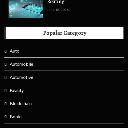
Routing
June 18, 2026
Popular Category
Auto
Automobile
Automotive
Beauty
Blockchain
Books