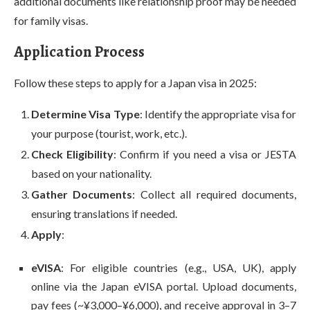
additional documents like relationship proof may be needed
for family visas.
Application Process
Follow these steps to apply for a Japan visa in 2025:
Determine Visa Type
: Identify the appropriate visa for
your purpose (tourist, work, etc.).
Check Eligibility
: Confirm if you need a visa or JESTA
based on your nationality.
Gather Documents
: Collect all required documents,
ensuring translations if needed.
Apply
:
eVISA
: For eligible countries (e.g., USA, UK), apply
online via the Japan eVISA portal. Upload documents,
pay fees (~¥3,000–¥6,000), and receive approval in 3–7