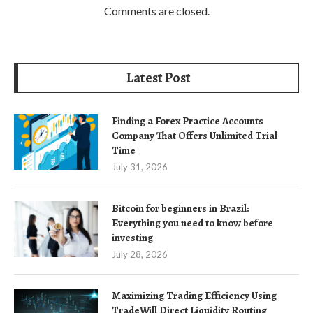
Comments are closed.
Latest Post
Finding a Forex Practice Accounts
Company That Offers Unlimited Trial
Time
July 31, 2026
Bitcoin for beginners in Brazil:
Everything you need to know before
investing
July 28, 2026
Maximizing Trading Efficiency Using
TradeWill Direct Liquidity Routing