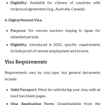
Eligibility
: Available for citizens of countries with
reciprocal agreements (e.g., Australia, Canada).
6. Digital Nomad Visa
Purpose
: For remote workers staying in Japan for
extended periods.
Eligibility
: Introduced in 2025, specific requirements
include proof of remote employment and income.
Visa Requirements
Requirements vary by visa type, but general documents
include:
Valid Passport
: Must be valid during your stay, with at
least two blank pages.
Visa Application Form
: Downloadable from the