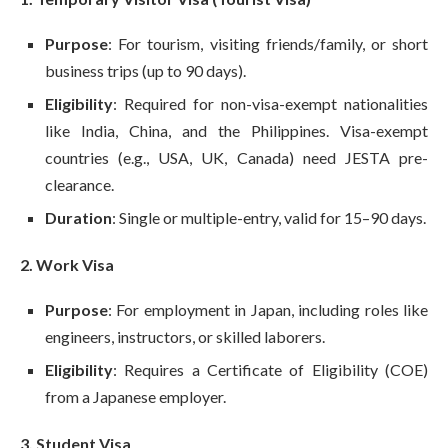
Purpose
: For tourism, visiting friends/family, or short
business trips (up to 90 days).
Eligibility
: Required for non-visa-exempt nationalities
like India, China, and the Philippines. Visa-exempt
countries (e.g., USA, UK, Canada) need JESTA pre-
clearance.
Duration
: Single or multiple-entry, valid for 15–90 days.
2. Work Visa
Purpose
: For employment in Japan, including roles like
engineers, instructors, or skilled laborers.
Eligibility
: Requires a Certificate of Eligibility (COE)
from a Japanese employer.
3. Student Visa