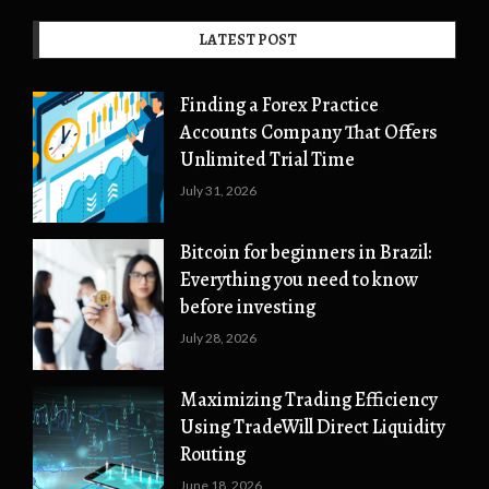
LATEST POST
Finding a Forex Practice
Accounts Company That Offers
Unlimited Trial Time
July 31, 2026
Bitcoin for beginners in Brazil:
Everything you need to know
before investing
July 28, 2026
Maximizing Trading Efficiency
Using TradeWill Direct Liquidity
Routing
June 18, 2026