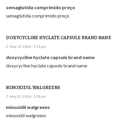
semaglutida comprimido preço
semaglutida comprimido preço
DOXYCYCLINE HYCLATE CAPSULE BRAND NAME
May 19, 2026 - 7:51 pm
doxycycline hyclate capsule brand name
doxycycline hyclate capsule brand name
MINOXIDIL WALGREENS
May 31, 2026 - 1:28 am
minoxidil walgreens
minoxidil walgreens