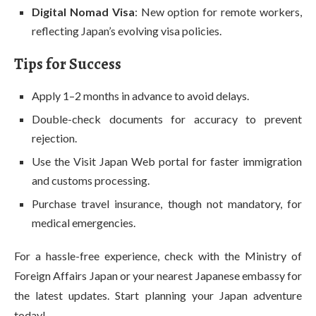
Digital Nomad Visa
: New option for remote workers,
reflecting Japan’s evolving visa policies.
Tips for Success
Apply 1–2 months in advance to avoid delays.
Double-check documents for accuracy to prevent
rejection.
Use the Visit Japan Web portal for faster immigration
and customs processing.
Purchase travel insurance, though not mandatory, for
medical emergencies.
For a hassle-free experience, check with the Ministry of
Foreign Affairs Japan or your nearest Japanese embassy for
the latest updates. Start planning your Japan adventure
today!