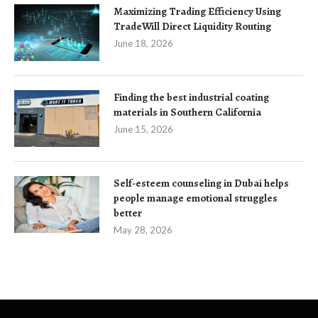
Maximizing Trading Efficiency Using
TradeWill Direct Liquidity Routing
June 18, 2026
Finding the best industrial coating
materials in Southern California
June 15, 2026
Self-esteem counseling in Dubai helps
people manage emotional struggles
better
May 28, 2026