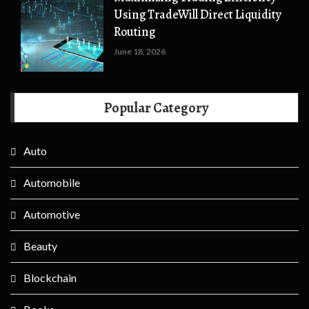
Using TradeWill Direct Liquidity
Routing
June 18, 2026
Popular Category
Auto
Automobile
Automotive
Beauty
Blockchain