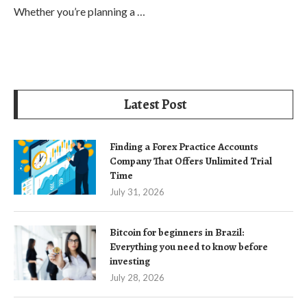
Whether you’re planning a …
Latest Post
Finding a Forex Practice Accounts
Company That Offers Unlimited Trial
Time
July 31, 2026
Bitcoin for beginners in Brazil:
Everything you need to know before
investing
July 28, 2026