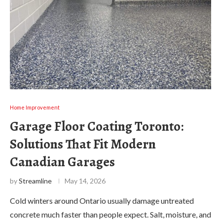
Home Improvement
Garage Floor Coating Toronto:
Solutions That Fit Modern
Canadian Garages
by
Streamline
May 14, 2026
Cold winters around Ontario usually damage untreated
concrete much faster than people expect. Salt, moisture, and