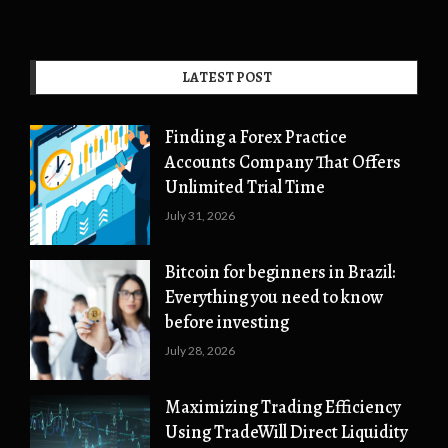
LATEST POST
Finding a Forex Practice
Accounts Company That Offers
Unlimited Trial Time
July 31, 2026
Bitcoin for beginners in Brazil:
Everything you need to know
before investing
July 28, 2026
Maximizing Trading Efficiency
Using TradeWill Direct Liquidity