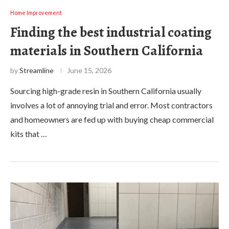
Home Improvement
Finding the best industrial coating
materials in Southern California
by
Streamline
June 15, 2026
Sourcing high-grade resin in Southern California usually
involves a lot of annoying trial and error. Most contractors
and homeowners are fed up with buying cheap commercial
kits that …