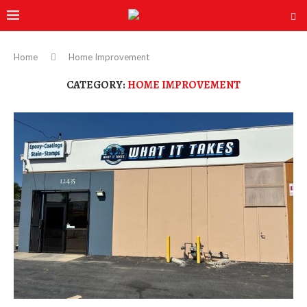
Home
Home Improvement
CATEGORY:
HOME IMPROVEMENT