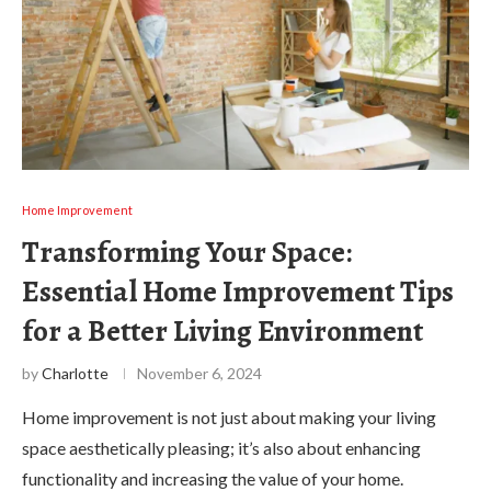
Home Improvement
Transforming Your Space:
Essential Home Improvement Tips
for a Better Living Environment
by
Charlotte
November 6, 2024
Home improvement is not just about making your living
space aesthetically pleasing; it’s also about enhancing
functionality and increasing the value of your home.