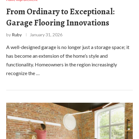
From Ordinary to Exceptional:
Garage Flooring Innovations
by
Ruby
January 31, 2026
A well-designed garage is no longer just a storage space; it
has become an extension of the home’s style and
functionality. Homeowners in the region increasingly
recognize the …