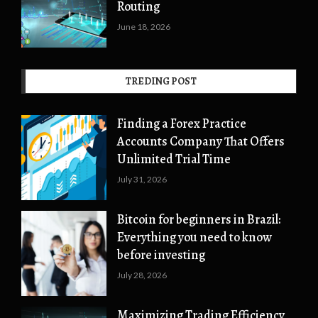
Routing
June 18, 2026
TREDING POST
Finding a Forex Practice
Accounts Company That Offers
Unlimited Trial Time
July 31, 2026
Bitcoin for beginners in Brazil:
Everything you need to know
before investing
July 28, 2026
Maximizing Trading Efficiency