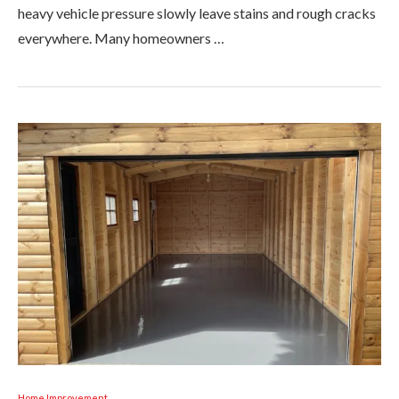
heavy vehicle pressure slowly leave stains and rough cracks
everywhere. Many homeowners …
Home Improvement