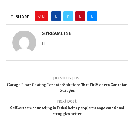
0
SHARE
STREAMLINE
previous post
Garage Floor Coating Toronto: Solutions That Fit Modern Canadian
Garages
next post
Self-esteem counseling in Dubai helps people manage emotional
struggles better