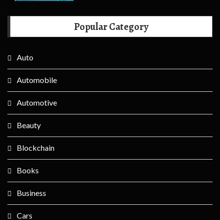
Popular Category
Auto
Automobile
Automotive
Beauty
Blockchain
Books
Business
Cars