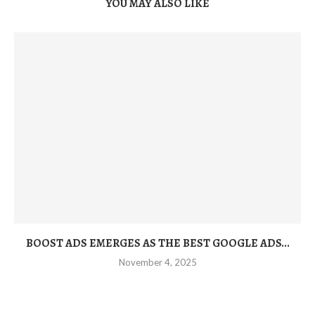
YOU MAY ALSO LIKE
BOOST ADS EMERGES AS THE BEST GOOGLE ADS...
November 4, 2025