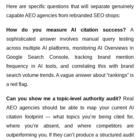
Here are specific questions that will separate genuinely
capable AEO agencies from rebranded SEO shops:
How do you measure AI citation success?
A
sophisticated answer involves manual query testing
across multiple AI platforms, monitoring AI Overviews in
Google Search Console, tracking brand mention
frequency in AI tools, and correlating this with brand
search volume trends. A vague answer about “rankings” is
a red flag.
Can you show me a topic-level authority audit?
Real
AEO agencies should be able to map your current AI
citation footprint — what topics you’re being cited for,
where you’re absent, and where competitors are
outperforming you. If they can’t produce a structured audit