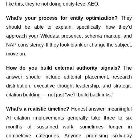
like this, they’re not doing entity-level AEO.
What’s your process for entity optimization?
They
should be able to explain, specifically, how they’d
approach your Wikidata presence, schema markup, and
NAP consistency. If they look blank or change the subject,
move on.
How do you build external authority signals?
The
answer should include editorial placement, research
distribution, executive thought leadership, and strategic
citation building — not just “we’ll build backlinks.”
What’s a realistic timeline?
Honest answer: meaningful
AI citation improvements generally take three to six
months of sustained work, sometimes longer in
competitive categories. Anyone promising sixty-day