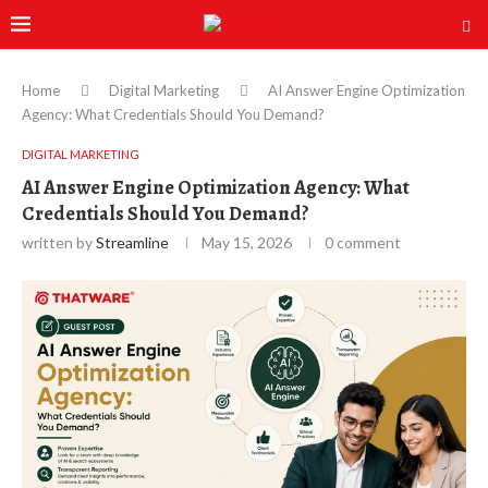
Home
Digital Marketing
AI Answer Engine Optimization
Agency: What Credentials Should You Demand?
DIGITAL MARKETING
AI Answer Engine Optimization Agency: What
Credentials Should You Demand?
written by
Streamline
May 15, 2026
0 comment