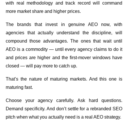
with real methodology and track record will command
more market share and higher prices.
The brands that invest in genuine AEO now, with
agencies that actually understand the discipline, will
compound those advantages. The ones that wait until
AEO is a commodity — until every agency claims to do it
and prices are higher and the first-mover windows have
closed — will pay more to catch up.
That’s the nature of maturing markets. And this one is
maturing fast.
Choose your agency carefully. Ask hard questions.
Demand specificity. And don’t settle for a rebranded SEO
pitch when what you actually need is a real AEO strategy.