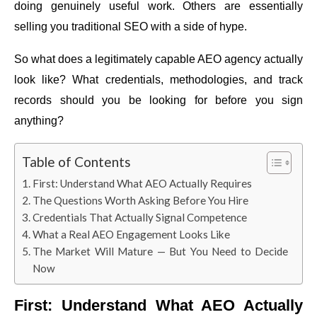
doing genuinely useful work. Others are essentially
selling you traditional SEO with a side of hype.
So what does a legitimately capable AEO agency actually
look like? What credentials, methodologies, and track
records should you be looking for before you sign
anything?
Table of Contents
First: Understand What AEO Actually Requires
The Questions Worth Asking Before You Hire
Credentials That Actually Signal Competence
What a Real AEO Engagement Looks Like
The Market Will Mature — But You Need to Decide
Now
First: Understand What AEO Actually