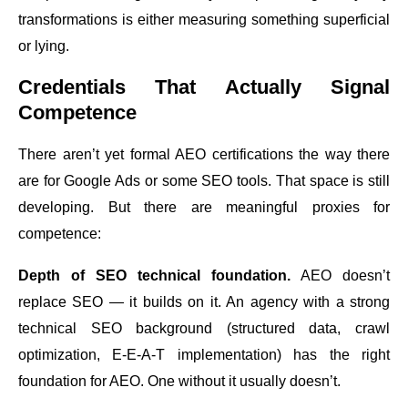
transformations is either measuring something superficial
or lying.
Credentials That Actually Signal
Competence
There aren’t yet formal AEO certifications the way there
are for Google Ads or some SEO tools. That space is still
developing. But there are meaningful proxies for
competence:
Depth of SEO technical foundation.
AEO doesn’t
replace SEO — it builds on it. An agency with a strong
technical SEO background (structured data, crawl
optimization, E-E-A-T implementation) has the right
foundation for AEO. One without it usually doesn’t.