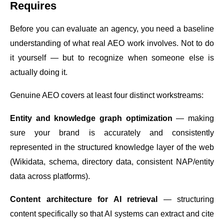
Requires
Before you can evaluate an agency, you need a baseline
understanding of what real AEO work involves. Not to do
it yourself — but to recognize when someone else is
actually doing it.
Genuine AEO covers at least four distinct workstreams:
Entity and knowledge graph optimization
— making
sure your brand is accurately and consistently
represented in the structured knowledge layer of the web
(Wikidata, schema, directory data, consistent NAP/entity
data across platforms).
Content architecture for AI retrieval
— structuring
content specifically so that AI systems can extract and cite