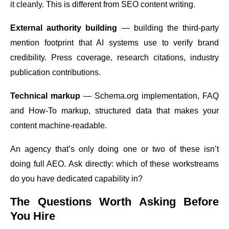
it cleanly. This is different from SEO content writing.
External authority building
— building the third-party
mention footprint that AI systems use to verify brand
credibility. Press coverage, research citations, industry
publication contributions.
Technical markup
—
Schema.org
implementation, FAQ
and How-To markup, structured data that makes your
content machine-readable.
An agency that’s only doing one or two of these isn’t
doing full AEO. Ask directly: which of these workstreams
do you have dedicated capability in?
The Questions Worth Asking Before
You Hire