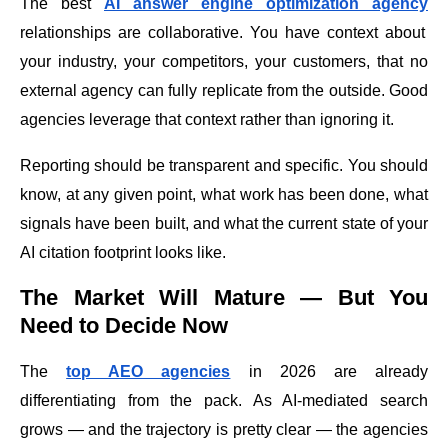
The best
AI answer engine optimization agency
relationships are collaborative. You have context about
your industry, your competitors, your customers, that no
external agency can fully replicate from the outside. Good
agencies leverage that context rather than ignoring it.
Reporting should be transparent and specific. You should
know, at any given point, what work has been done, what
signals have been built, and what the current state of your
AI citation footprint looks like.
The Market Will Mature — But You
Need to Decide Now
The
top AEO agencies
in 2026 are already
differentiating from the pack. As AI-mediated search
grows — and the trajectory is pretty clear — the agencies