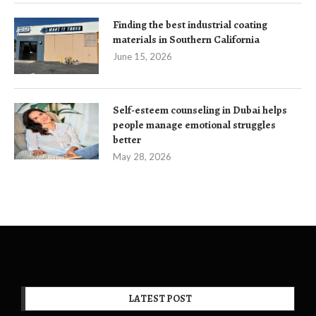
Finding the best industrial coating
materials in Southern California
June 15, 2026
Self-esteem counseling in Dubai helps
people manage emotional struggles
better
May 28, 2026
LATEST POST