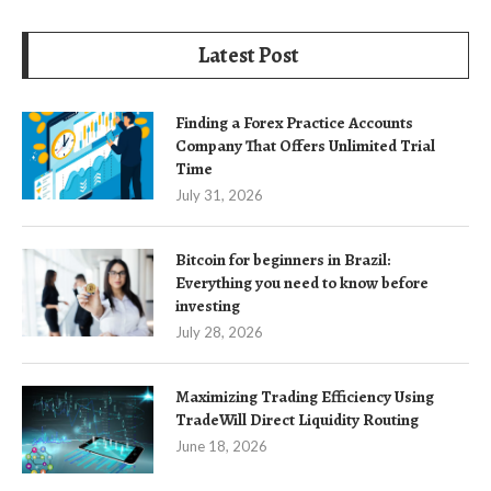
Latest Post
Finding a Forex Practice Accounts
Company That Offers Unlimited Trial
Time
July 31, 2026
Bitcoin for beginners in Brazil:
Everything you need to know before
investing
July 28, 2026
Maximizing Trading Efficiency Using
TradeWill Direct Liquidity Routing
June 18, 2026