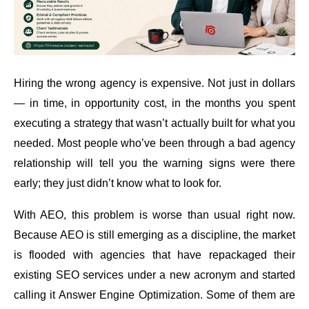
Hiring the wrong agency is expensive. Not just in dollars
— in time, in opportunity cost, in the months you spent
executing a strategy that wasn’t actually built for what you
needed. Most people who’ve been through a bad agency
relationship will tell you the warning signs were there
early; they just didn’t know what to look for.
With AEO, this problem is worse than usual right now.
Because AEO is still emerging as a discipline, the market
is flooded with agencies that have repackaged their
existing SEO services under a new acronym and started
calling it Answer Engine Optimization. Some of them are