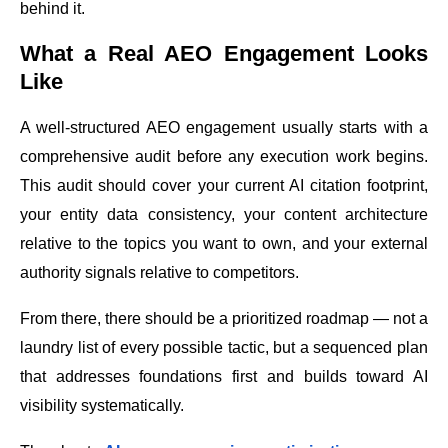
behind it.
What a Real AEO Engagement Looks
Like
A well-structured AEO engagement usually starts with a
comprehensive audit before any execution work begins.
This audit should cover your current AI citation footprint,
your entity data consistency, your content architecture
relative to the topics you want to own, and your external
authority signals relative to competitors.
From there, there should be a prioritized roadmap — not a
laundry list of every possible tactic, but a sequenced plan
that addresses foundations first and builds toward AI
visibility systematically.