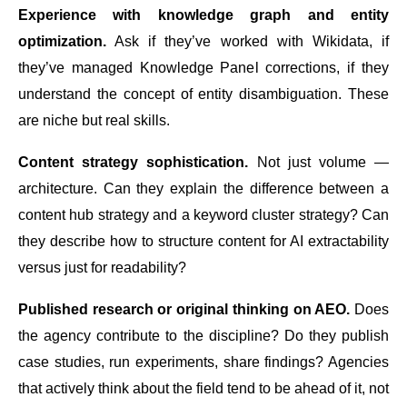
Experience with knowledge graph and entity
optimization.
Ask if they’ve worked with Wikidata, if
they’ve managed Knowledge Panel corrections, if they
understand the concept of entity disambiguation. These
are niche but real skills.
Content strategy sophistication.
Not just volume —
architecture. Can they explain the difference between a
content hub strategy and a keyword cluster strategy? Can
they describe how to structure content for AI extractability
versus just for readability?
Published research or original thinking on AEO.
Does
the agency contribute to the discipline? Do they publish
case studies, run experiments, share findings? Agencies
that actively think about the field tend to be ahead of it, not