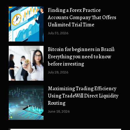
Finding a Forex Practice
Accounts Company That Offers
Unlimited Trial Time
July 31, 2026
Bitcoin for beginners in Brazil:
Everything you need to know
before investing
July 28, 2026
Maximizing Trading Efficiency
Using TradeWill Direct Liquidity
Routing
June 18, 2026