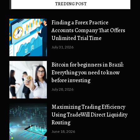
TREDING POST
Finding a Forex Practice
Accounts Company That Offers
Unlimited Trial Time
July 31, 2026
Bitcoin for beginners in Brazil:
Everything you need to know
before investing
July 28, 2026
Maximizing Trading Efficiency
Using TradeWill Direct Liquidity
Routing
June 18, 2026