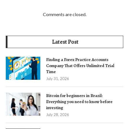
Comments are closed.
Latest Post
Finding a Forex Practice Accounts
Company That Offers Unlimited Trial
Time
July 31, 2026
Bitcoin for beginners in Brazil:
Everything you need to know before
investing
July 28, 2026