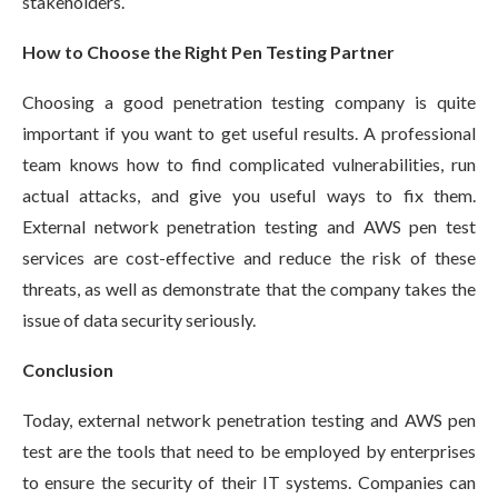
stakeholders.
How to Choose the Right Pen Testing Partner
Choosing a good penetration testing company is quite
important if you want to get useful results. A professional
team knows how to find complicated vulnerabilities, run
actual attacks, and give you useful ways to fix them.
External network penetration testing and AWS pen test
services are cost-effective and reduce the risk of these
threats, as well as demonstrate that the company takes the
issue of data security seriously.
Conclusion
Today, external network penetration testing and AWS pen
test are the tools that need to be employed by enterprises
to ensure the security of their IT systems. Companies can