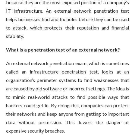
because they are the most exposed portion of a company’s
IT infrastructure. An external network penetration test
helps businesses find and fix holes before they can be used
to attack, which protects their reputation and financial
stability.
What is a penetration test of an external network?
An external network penetration exam, which is sometimes
called an infrastructure penetration test, looks at an
organization’s perimeter systems to find weaknesses that
are caused by old software or incorrect settings. The idea is
to mimic real-world attacks to find possible ways that
hackers could get in. By doing this, companies can protect
their networks and keep anyone from getting to important
data without permission. This lowers the danger of
expensive security breaches.