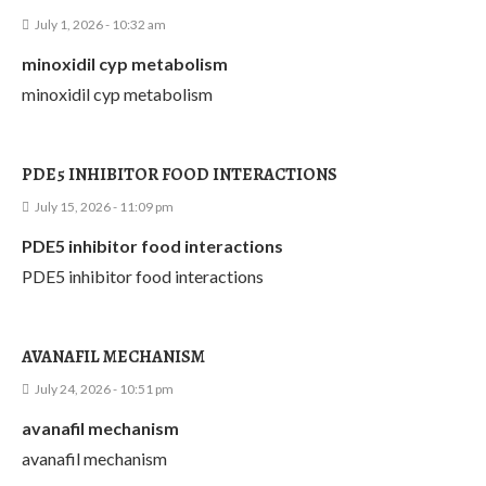
July 1, 2026 - 10:32 am
minoxidil cyp metabolism
minoxidil cyp metabolism
PDE5 INHIBITOR FOOD INTERACTIONS
July 15, 2026 - 11:09 pm
PDE5 inhibitor food interactions
PDE5 inhibitor food interactions
AVANAFIL MECHANISM
July 24, 2026 - 10:51 pm
avanafil mechanism
avanafil mechanism