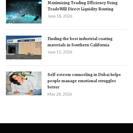
Maximizing Trading Efficiency Using
TradeWill Direct Liquidity Routing
June 18, 2026
Finding the best industrial coating
materials in Southern California
June 15, 2026
Self-esteem counseling in Dubai helps
people manage emotional struggles
better
May 28, 2026