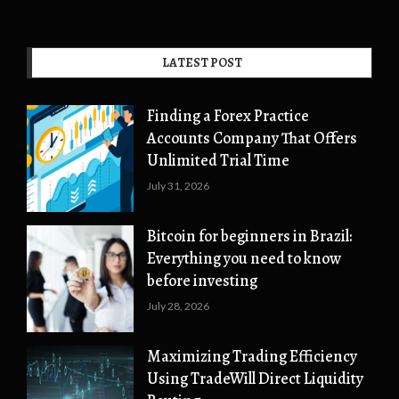
LATEST POST
Finding a Forex Practice
Accounts Company That Offers
Unlimited Trial Time
July 31, 2026
Bitcoin for beginners in Brazil:
Everything you need to know
before investing
July 28, 2026
Maximizing Trading Efficiency
Using TradeWill Direct Liquidity