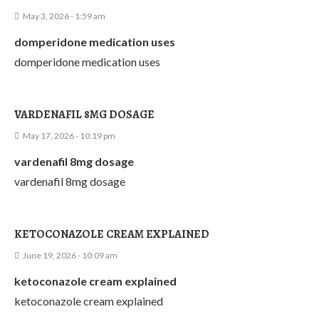
May 3, 2026 - 1:59 am
domperidone medication uses
domperidone medication uses
VARDENAFIL 8MG DOSAGE
May 17, 2026 - 10:19 pm
vardenafil 8mg dosage
vardenafil 8mg dosage
KETOCONAZOLE CREAM EXPLAINED
June 19, 2026 - 10:09 am
ketoconazole cream explained
ketoconazole cream explained