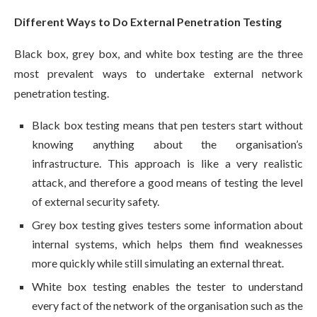
Different Ways to Do External Penetration Testing
Black box, grey box, and white box testing are the three
most prevalent ways to undertake external network
penetration testing.
Black box testing means that pen testers start without
knowing anything about the organisation’s
infrastructure. This approach is like a very realistic
attack, and therefore a good means of testing the level
of external security safety.
Grey box testing gives testers some information about
internal systems, which helps them find weaknesses
more quickly while still simulating an external threat.
White box testing enables the tester to understand
every fact of the network of the organisation such as the