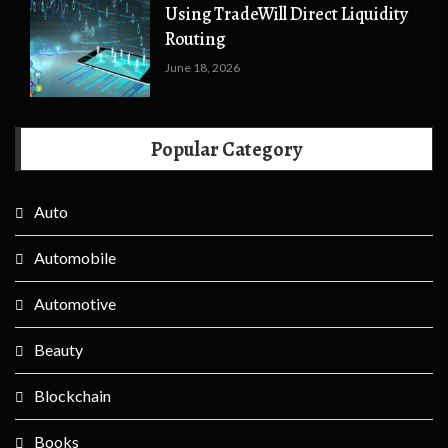
Using TradeWill Direct Liquidity
Routing
June 18, 2026
Popular Category
Auto
Automobile
Automotive
Beauty
Blockchain
Books