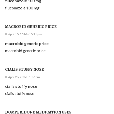
fluconazole 100 mg
fluconazole 100 mg
MACROBID GENERIC PRICE
April 10, 2026 - 10:21 pm
macrobid generic price
macrobid generic price
CIALIS STUFFY NOSE
April 28, 2026 - 1:56 pm
cialis stuffy nose
cialis stuffy nose
DOMPERIDONE MEDICATION USES