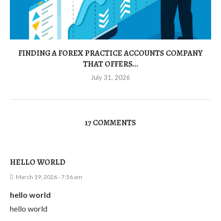
FINDING A FOREX PRACTICE ACCOUNTS COMPANY
THAT OFFERS...
July 31, 2026
17 COMMENTS
HELLO WORLD
March 19, 2026 - 7:56 am
hello world
hello world