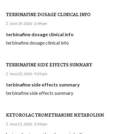
TERBINAFINE DOSAGE CLINICAL INFO
June 19, 2026 - 2:49 pm
terbinafine dosage clinical info
terbinafine dosage clinical info
TERBINAFINE SIDE EFFECTS SUMMARY
June 20, 2026 - 9:29 pm
terbinafine side effects summary
terbinafine side effects summary
KETOROLAC TROMETHAMINE METABOLISM
June 21, 2026 - 2:34 pm