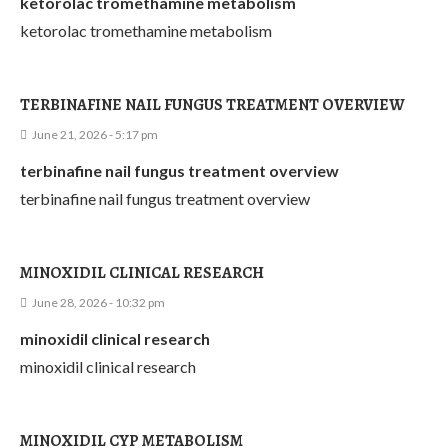
ketorolac tromethamine metabolism
ketorolac tromethamine metabolism
TERBINAFINE NAIL FUNGUS TREATMENT OVERVIEW
June 21, 2026 - 5:17 pm
terbinafine nail fungus treatment overview
terbinafine nail fungus treatment overview
MINOXIDIL CLINICAL RESEARCH
June 28, 2026 - 10:32 pm
minoxidil clinical research
minoxidil clinical research
MINOXIDIL CYP METABOLISM