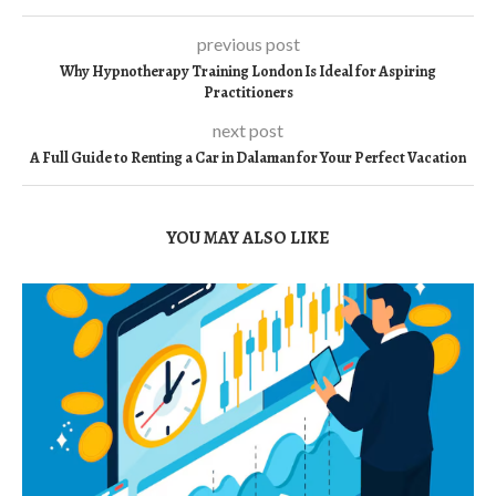
previous post
Why Hypnotherapy Training London Is Ideal for Aspiring
Practitioners
next post
A Full Guide to Renting a Car in Dalaman for Your Perfect Vacation
YOU MAY ALSO LIKE