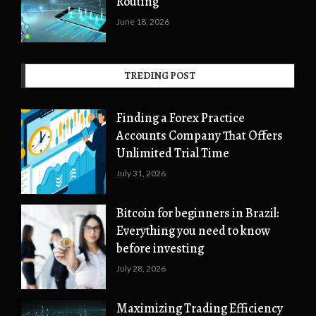
Routing
June 18, 2026
TREDING POST
Finding a Forex Practice
Accounts Company That Offers
Unlimited Trial Time
July 31, 2026
Bitcoin for beginners in Brazil:
Everything you need to know
before investing
July 28, 2026
Maximizing Trading Efficiency