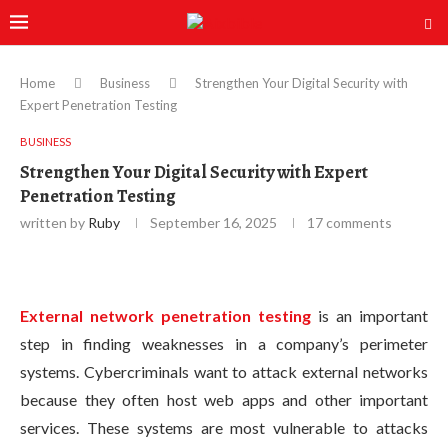
Home
Business
Strengthen Your Digital Security with
Expert Penetration Testing
BUSINESS
Strengthen Your Digital Security with Expert
Penetration Testing
written by
Ruby
September 16, 2025
17 comments
External network penetration testing
is an important
step in finding weaknesses in a company’s perimeter
systems. Cybercriminals want to attack external networks
because they often host web apps and other important
services. These systems are most vulnerable to attacks