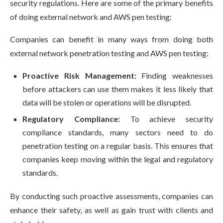
security regulations. Here are some of the primary benefits
of doing external network and AWS pen testing:
Companies can benefit in many ways from doing both
external network penetration testing and AWS pen testing:
Proactive Risk Management:
Finding weaknesses
before attackers can use them makes it less likely that
data will be stolen or operations will be disrupted.
Regulatory Compliance:
To achieve security
compliance standards, many sectors need to do
penetration testing on a regular basis. This ensures that
companies keep moving within the legal and regulatory
standards.
By conducting such proactive assessments, companies can
enhance their safety, as well as gain trust with clients and