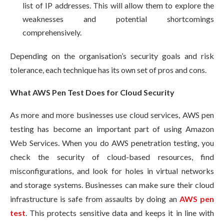
list of IP addresses. This will allow them to explore the
weaknesses and potential shortcomings
comprehensively.
Depending on the organisation’s security goals and risk
tolerance, each technique has its own set of pros and cons.
What AWS Pen Test Does for Cloud Security
As more and more businesses use cloud services, AWS pen
testing has become an important part of using Amazon
Web Services. When you do AWS penetration testing, you
check the security of cloud-based resources, find
misconfigurations, and look for holes in virtual networks
and storage systems. Businesses can make sure their cloud
infrastructure is safe from assaults by doing an
AWS pen
test
. This protects sensitive data and keeps it in line with