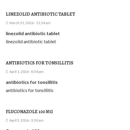
LINEZOLID ANTIBIOTIC TABLET
March 31, 2026 - 11:54 am
linezolid antibiotic tablet
linezolid antibiotic tablet
ANTIBIOTICS FOR TONSILLITIS
April 1, 2026 - 8:54 pm
antibiotics for tonsillitis
antibiotics for tonsillitis
FLUCONAZOLE 100 MG
April 3, 2026 - 3:39 am