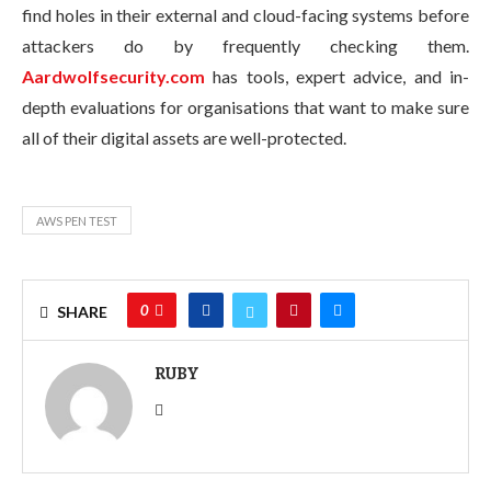
find holes in their external and cloud-facing systems before
attackers do by frequently checking them.
Aardwolfsecurity.com
has tools, expert advice, and in-
depth evaluations for organisations that want to make sure
all of their digital assets are well-protected.
AWS PEN TEST
0
SHARE
RUBY